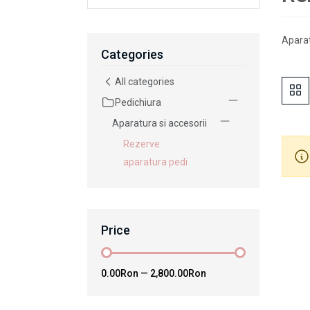
Aparat
Categories
All categories
Pedichiura
Aparatura si accesorii
Rezerve
aparatura pedi
Price
0.00Ron
—
2,800.00Ron