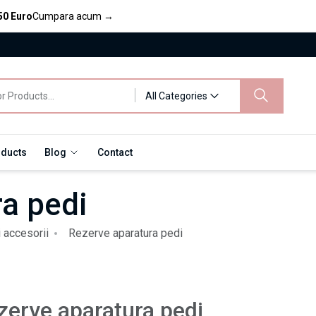
50 Euro
Cumpara acum
→
All Categories
oducts
Blog
Contact
a pedi
i accesorii
Rezerve aparatura pedi
zerve aparatura pedi