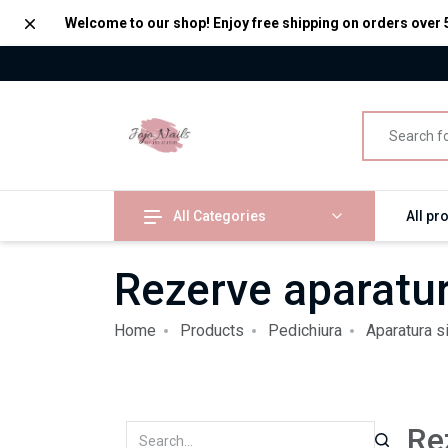
Dismiss
Welcome to our shop! Enjoy free shipping on orders over 
All Categories
All pr
Rezerve aparatur
Home
Products
Pedichiura
Aparatura s
Re