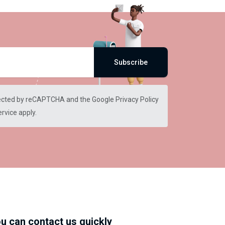
Subscribe
otected by reCAPTCHA and the Google
Privacy Policy
ervice
apply.
u can contact us quickly