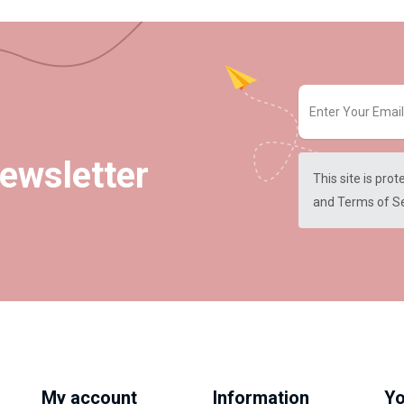
ewsletter
This site is pr
and
Terms of S
My account
Information
Yo