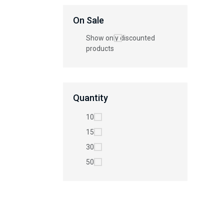
On Sale
Show only discounted
products
Quantity
10
15
30
50