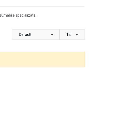
nsumabile specializate.
Default
12