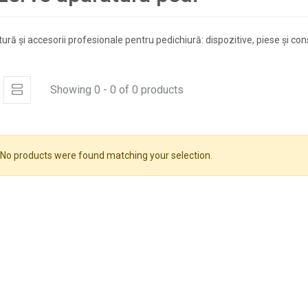
ură și accesorii profesionale pentru pedichiură: dispozitive, piese și co
Showing 0 - 0 of 0 products
No products were found matching your selection.