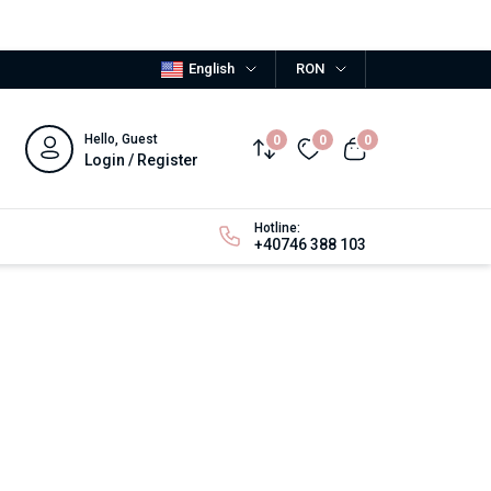
English
RON
Hello, Guest
0
0
0
Login / Register
Hotline:
+40746 388 103