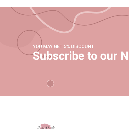
YOU MAY GET 5% DISCOUNT
Subscribe to our N